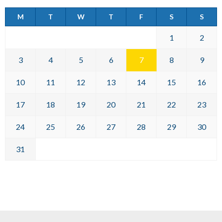
M
T
W
T
F
S
S
1
2
3
4
5
6
7
8
9
10
11
12
13
14
15
16
17
18
19
20
21
22
23
24
25
26
27
28
29
30
31