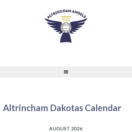
Skip
to
content
Altrincham Dakotas Calendar
AUGUST 2026