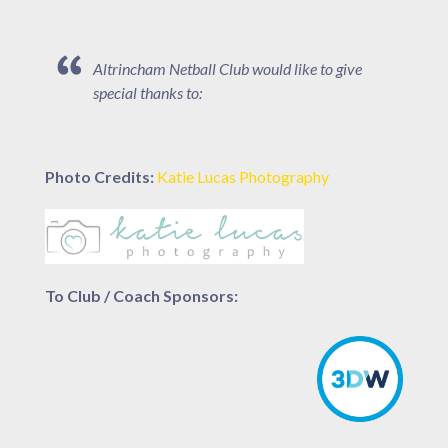
Altrincham Netball Club would like to give
special thanks to:
Photo Credits:
Katie Lucas Photography
To Club / Coach Sponsors: