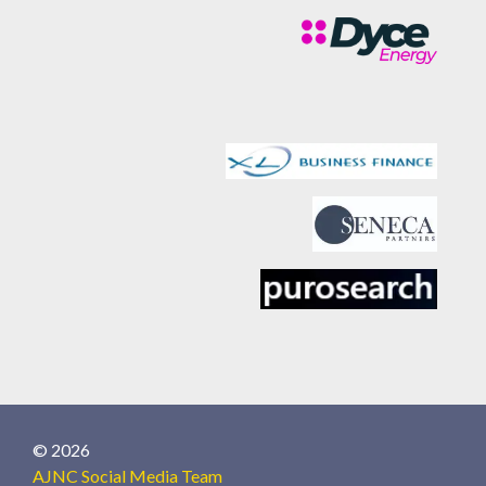
© 2026
AJNC Social Media Team