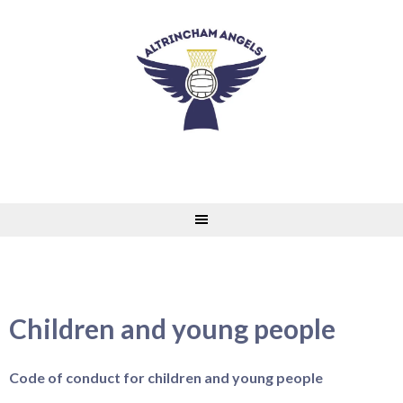
Skip
to
content
Children and young people
Code of conduct for children and young people