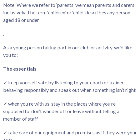
Note: Where we refer to ‘parents’ we mean parents and carers
inclusively. The term ‘children’ or ‘child’ describes any person
aged 18 or under
.
As a young person taking part in our club or activity, we’d like
you to:
The essentials
✓ keep yourself safe by listening to your coach or trainer,
behaving responsibly and speak out when something isn’t right
✓ when you’re with us, stay in the places where you’re
supposed to, don’t wander off or leave without telling a
member of staff
✓ take care of our equipment and premises as if they were your
own