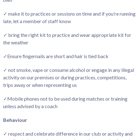
✓ make it to practices or sessions on time and if you’re running
late, let a member of staff know
✓ bring the right kit to practice and wear appropriate kit for
the weather
✓Ensure fingernails are short and hair is tied back
✓ not smoke, vape or consume alcohol or engage in any illegal
activity on our premises or during practices, competitions,
trips away or when representing us
✓Mobile phones not to be used during matches or training
unless advised by a coach
Behaviour
✓ respect and celebrate difference in our club or activity and