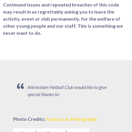
Continued issues and repeated breaches of this code
may result in us regrettably asking you to leave the
activity, event or club permanently, for the welfare of
other young people and our staff. This is something we
never want to do.
Altrincham Netball Club would like to give
special thanks to:
Photo Credits:
Katie Lucas Photography