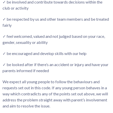
✓ be involved and contribute towards decisions within the
club or activity
✓ be respected by us and other team members and be treated
fairly
✓ feel welcomed, valued and not judged based on your race,
gender, sexuality or ability
✓ be encouraged and develop skills with our help
✓ be looked after if there’s an accident or injury and have your
parents informed if needed
We expect all young people to follow the behaviours and
requests set out in this code. If any young person behaves in a
way which contradicts any of the points set out above, we will
address the problem straight away with parent’s involvement
and aim to resolve the issue.