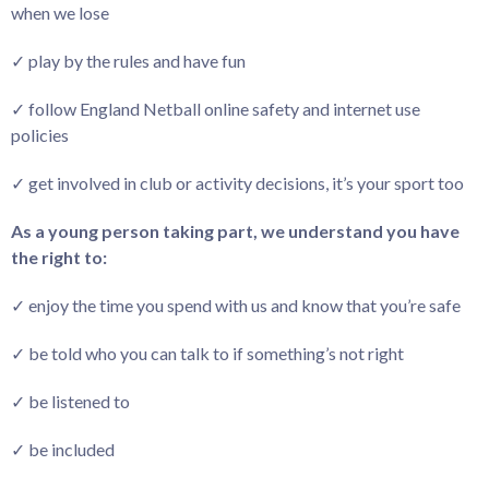
when we lose
✓ play by the rules and have fun
✓ follow England Netball online safety and internet use
policies
✓ get involved in club or activity decisions, it’s your sport too
As a young person taking part, we understand you have
the right to:
✓ enjoy the time you spend with us and know that you’re safe
✓ be told who you can talk to if something’s not right
✓ be listened to
✓ be included