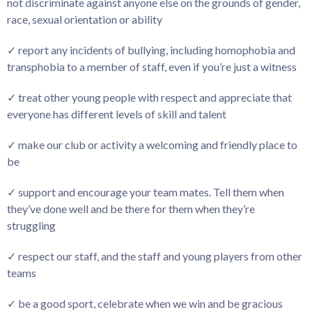
not discriminate against anyone else on the grounds of gender,
race, sexual orientation or ability
✓ report any incidents of bullying, including homophobia and
transphobia to a member of staff, even if you’re just a witness
✓ treat other young people with respect and appreciate that
everyone has different levels of skill and talent
✓ make our club or activity a welcoming and friendly place to
be
✓ support and encourage your team mates. Tell them when
they’ve done well and be there for them when they’re
struggling
✓ respect our staff, and the staff and young players from other
teams
✓ be a good sport, celebrate when we win and be gracious