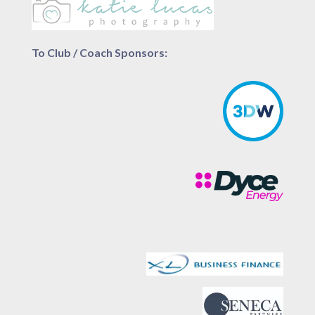
To Club / Coach Sponsors: