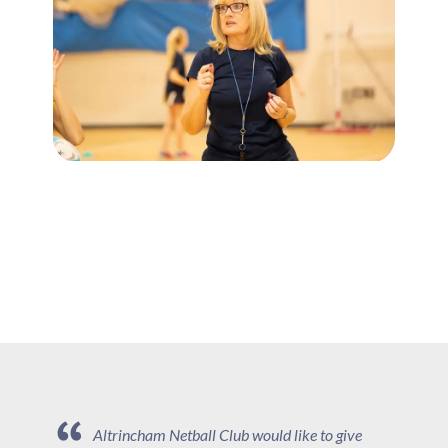
Altrincham Netball Club would like to give