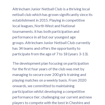
Altrincham Junior Netball Club is a thriving local
netball club which has grown significantly since its
establishment in 2015. Playing in competitive
local leagues, North West and National
tournaments. it has both participation and
performance in all but our youngest age
groups. Altrincham Junior Netball Club currently
has 34 teams and offers the opportunity to
participate from the age of 7 to 18 (years 3-13).
The development plan focusing on participation
for the first four years of the club was met by
managing to secure over 200 girls training and
playing matches on a weekly basis. From 2020
onwards, we committed to maintaining
participation whilst developing a competitive
performance tier; challenging our current and new
players to compete with the best in Cheshire and