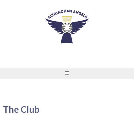
Skip
to
content
The Club