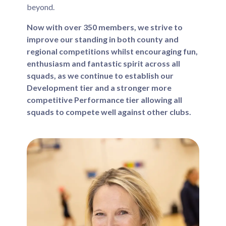
beyond.
Now with over 350 members, we strive to
improve our standing in both county and
regional competitions whilst encouraging fun,
enthusiasm and fantastic spirit across all
squads, as we continue to establish our
Development tier and a stronger more
competitive Performance tier allowing all
squads to compete well against other clubs.