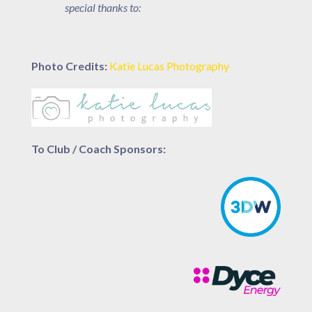
special thanks to:
Photo Credits:
Katie Lucas Photography
To Club / Coach Sponsors: