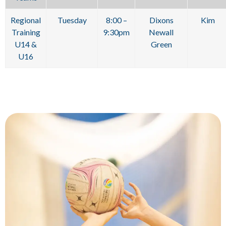
Regional
Tuesday
8:00 –
Dixons
Kim
Training
9:30pm
Newall
U14 &
Green
U16