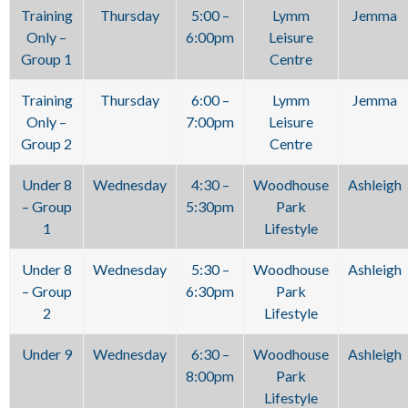
Training
Thursday
5:00 –
Lymm
Jemma
Only –
6:00pm
Leisure
Group 1
Centre
Training
Thursday
6:00 –
Lymm
Jemma
Only –
7:00pm
Leisure
Group 2
Centre
Under 8
Wednesday
4:30 –
Woodhouse
Ashleigh
– Group
5:30pm
Park
1
Lifestyle
Under 8
Wednesday
5:30 –
Woodhouse
Ashleigh
– Group
6:30pm
Park
2
Lifestyle
Under 9
Wednesday
6:30 –
Woodhouse
Ashleigh
8:00pm
Park
Lifestyle