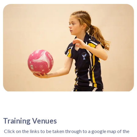
Training Venues
Click on the links to be taken through to a google map of the