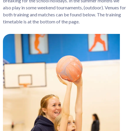
breaking for the school holidays. In the summer months we
also play in some weekend tournaments, (outdoor). Venues for
both training and matches can be found below. The training
timetable is at the bottom of the page.