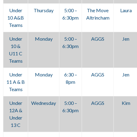
Under
Thursday
5:00 –
The Move
Laura
10 A&B
6:30pm
Altrincham
Teams
Under
Monday
5:00 –
AGGS
Jen
10 &
6:30pm
U11 C
Teams
Under
Monday
6:30 –
AGGS
Jen
11 A & B
8pm
Teams
Under
Wednesday
5:00 –
AGGS
Kim
12A &
6:30pm
Under
13 C