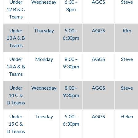
Under
Wednesday
6:30 –
AGGS
Steve
12 B & C
8pm
Teams
Under
Thursday
5:00 –
AGGS
Kim
13 A & B
6:30pm
Teams
Under
Monday
8:00 –
AGGS
Steve
14 A & B
9:30pm
Teams
Under
Wednesday
8:00 –
AGGS
Steve
14 C &
9:30pm
D Teams
Under
Tuesday
5:00 –
AGGS
Helen
15 C &
6:30pm
D Teams