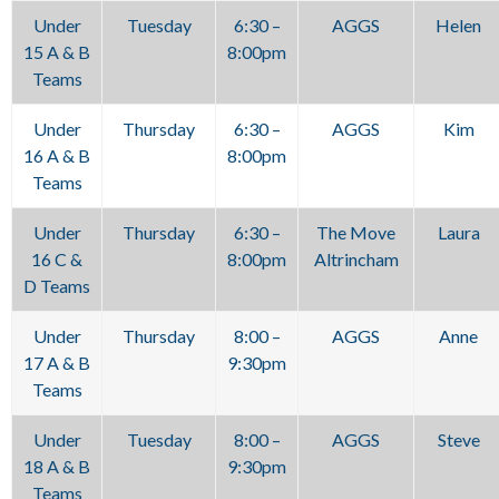
Under
Tuesday
6:30 –
AGGS
Helen
15 A & B
8:00pm
Teams
Under
Thursday
6:30 –
AGGS
Kim
16 A & B
8:00pm
Teams
Under
Thursday
6:30 –
The Move
Laura
16 C &
8:00pm
Altrincham
D Teams
Under
Thursday
8:00 –
AGGS
Anne
17 A & B
9:30pm
Teams
Under
Tuesday
8:00 –
AGGS
Steve
18 A & B
9:30pm
Teams