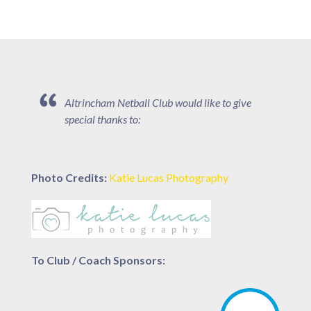
Altrincham Netball Club would like to give
special thanks to:
Photo Credits:
Katie Lucas Photography
To Club / Coach Sponsors: