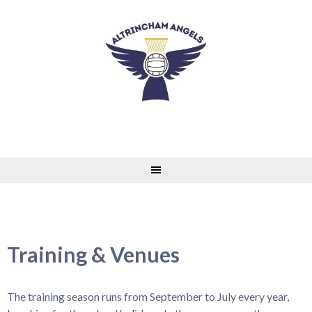
Skip
to
content
Training & Venues
The training season runs from September to July every year,