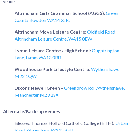
venue:
Altrincham Girls Grammar School (AGGS):
Green
Courts Bowdon WA14 2SR.
Altrincham Move Leisure Centre
:
Oldfield Road,
Altrincham Leisure Centre, WA15 8EW
Lymm Leisure Centre / High School:
Oughtrington
Lane, Lymm WA13 0RB
Woodhouse Park Lifestyle Centre
:
Wythenshawe,
M22 1QW
Dixons Newell Green
–
Greenbrow Rd, Wythenshawe,
Manchester M23 2SX
Alternate/Back-up venues:
Blessed Thomas Holford Catholic College (BTH):
Urban
Road, Altrincham, WA15 8HT