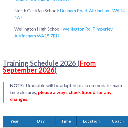
North Cestrian School
:
Dunham Road, Altrincham, WA14
4AJ
Wellington High School:
Wellington Rd, Timperley,
Altrincham WA15 7RH
Training Schedule 2026 (
From
September 2026
)
NOTE:
Timetable will be adapted to accommodate exam
time closures;
please always check Spond for any
changes.
Year
Day
Time
Location
Coach