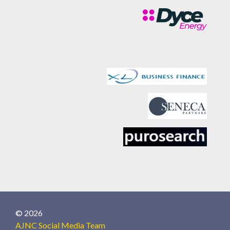
© 2026
AJNC Social Media Team