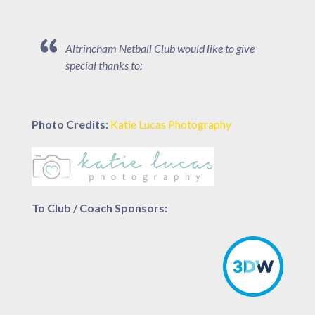
Altrincham Netball Club would like to give
special thanks to:
Photo Credits:
Katie Lucas Photography
To Club / Coach Sponsors: