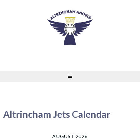
Skip
to
content
Altrincham Jets Calendar
AUGUST 2026