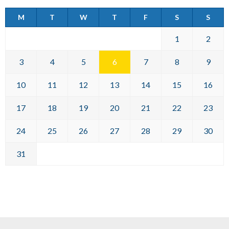
M
T
W
T
F
S
S
1
2
3
4
5
6
7
8
9
10
11
12
13
14
15
16
17
18
19
20
21
22
23
24
25
26
27
28
29
30
31