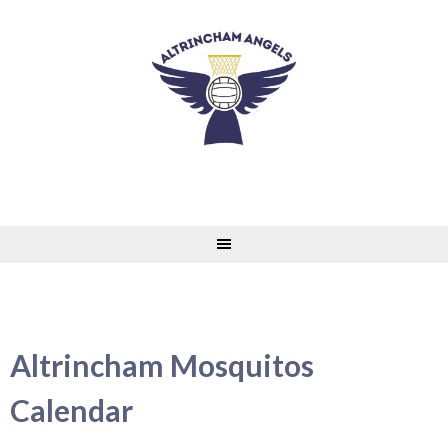
Skip
to
content
Altrincham Mosquitos
Calendar