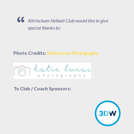
Altrincham Netball Club would like to give
special thanks to:
Photo Credits:
Katie Lucas Photography
To Club / Coach Sponsors: