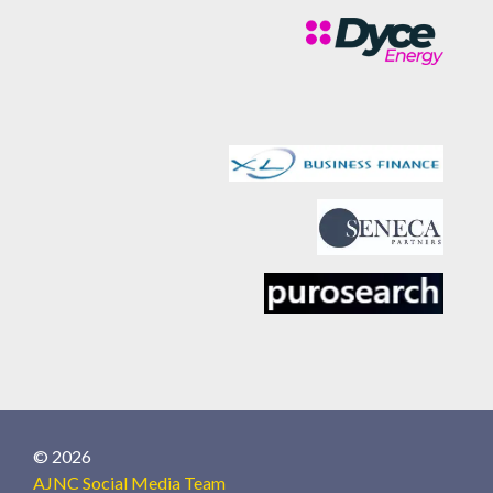
© 2026
AJNC Social Media Team