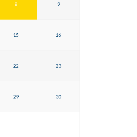
8
9
15
16
22
23
29
30