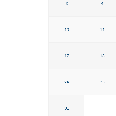
3
4
10
11
17
18
24
25
31