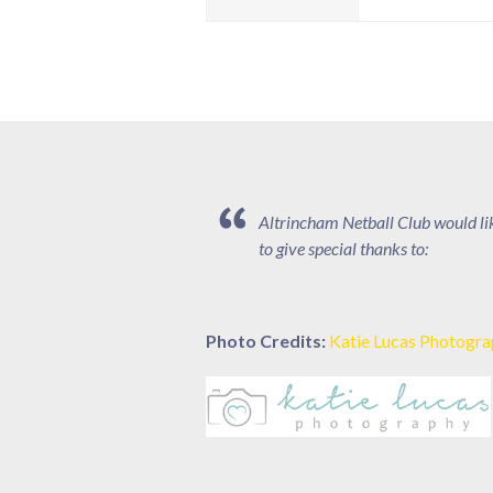
Altrincham Netball Club would li
to give special thanks to:
Photo Credits:
Katie Lucas Photogr