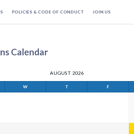
S
POLICIES & CODE OF CONDUCT
JOIN US
ns Calendar
AUGUST 2026
W
T
F