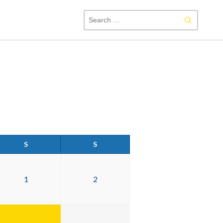
SEAR
FOR:
S
S
1
2