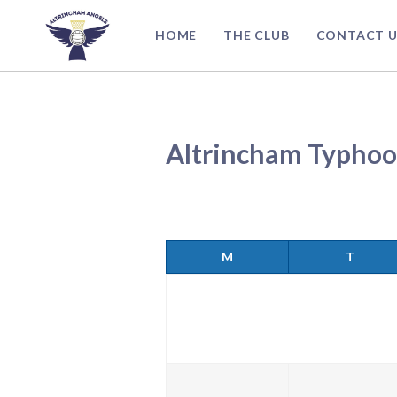
Skip
to
HOME
THE CLUB
CONTACT U
content
Altrincham Typhoo
M
T