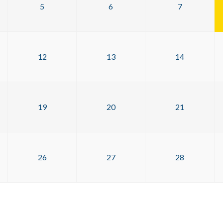
5
6
7
12
13
14
19
20
21
26
27
28