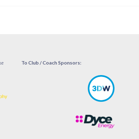
ke
To Club / Coach Sponsors:
aphy