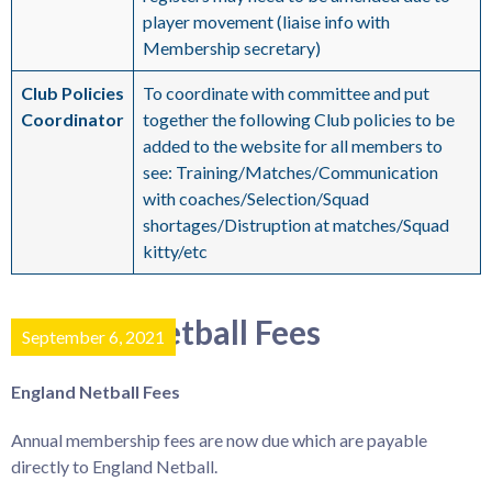
player movement (liaise info with
Membership secretary)
Club Policies
To coordinate with committee and put
Coordinator
together the following Club policies to be
added to the website for all members to
see: Training/Matches/Communication
with coaches/Selection/Squad
shortages/Distruption at matches/Squad
kitty/etc
England Netball Fees
September 6, 2021
England Netball Fees
Annual membership fees are now due which are payable
directly to England Netball.