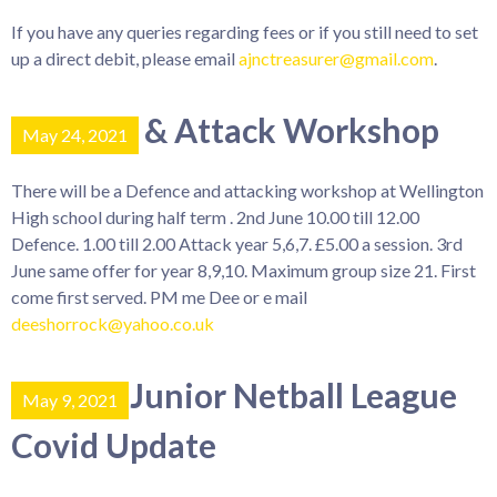
If you have any queries regarding fees or if you still need to set
up a direct debit, please email
ajnctreasurer@gmail.com
.
Defence & Attack Workshop
May 24, 2021
There will be a Defence and attacking workshop at Wellington
High school during half term . 2nd June 10.00 till 12.00
Defence. 1.00 till 2.00 Attack year 5,6,7. £5.00 a session. 3rd
June same offer for year 8,9,10. Maximum group size 21. First
come first served. PM me Dee or e mail
deeshorrock@yahoo.co.uk
County Junior Netball League
May 9, 2021
Covid Update