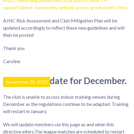
https://www.englandnetball.co.uk/about/covid-19-
support/latest-community-netball-across-government-tiers/
AJNC Risk Assessment and Club Mitigation Plan will be
updated accordingly to reflect these new guidelines and will
then be posted
Thank you
Caroline
Training update for December.
November 28, 2020
The club is unable to access indoor training venues during
December as the regulations continue to be adapted. Training
will restart in January.
We will update members via this page as and when this
directive alters.The league matches are scheduled to restart