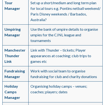
Tour
Set up a short/medium and long term plan
Manager
for local tours e.g. Pontins netball weekend/
Paris Disney weekends / Barbados,
Australia?
Umpiring
Use the bank of umpire details to organise
Manager
umpies for the CJNL league and
tournaments
Manchester
Link with Thunder – tickets; Player
Thunder
appearances at coaching; club trips to
Link
games etc
Fundraising
Work with social team to organise
Manager
fundraising for club and charity donations
Holiday
Organising holiday camps – venues;
Camps
coaches; players; dates
Manager