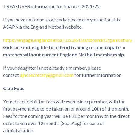
TREASURER information for finances 2021/22
If you have not done so already, please can you action this
ASAP via the England Netball website.
https://engage.englandnetball.co.uk/Dashboard/Organisation/
Girls are not eligible to attend training or participate in
matches without current England Netball membership.
If your daughter is not already a member, please
contact
ajncsecretary@gmail.com
for further information.
Club Fees
Your direct debit for fees will resume in September, with the
first payment due to be taken on or around 10th of the month.
Fees for the coming year will be £21 per month with the direct
debit taken over 12 months (Sep-Aug) for ease of
administration.