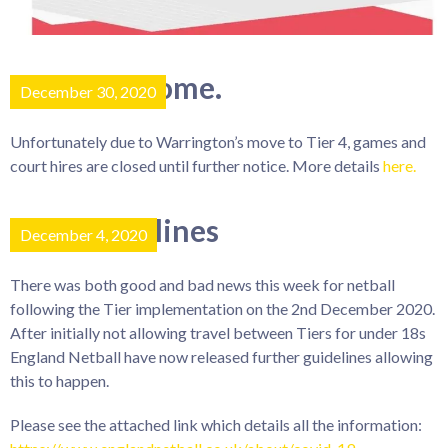
Tier 4 outcome.
December 30, 2020
Unfortunately due to Warrington’s move to Tier 4, games and
court hires are closed until further notice. More details
here.
New guidelines
December 4, 2020
There was both good and bad news this week for netball
following the Tier implementation on the 2nd December 2020.
After initially not allowing travel between Tiers for under 18s
England Netball have now released further guidelines allowing
this to happen.
Please see the attached link which details all the information: