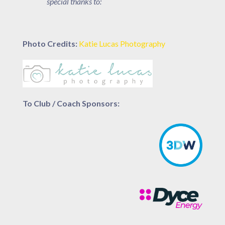
special thanks to:
Photo Credits:
Katie Lucas Photography
To Club / Coach Sponsors: