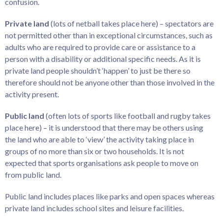
confusion.
Private land
(lots of netball takes place here) – spectators are
not permitted other than in exceptional circumstances, such as
adults who are required to provide care or assistance to a
person with a disability or additional specific needs. As it is
private land people shouldn’t ‘happen’ to just be there so
therefore should not be anyone other than those involved in the
activity present.
Public land
(often lots of sports like football and rugby takes
place here) – it is understood that there may be others using
the land who are able to ‘view’ the activity taking place in
groups of no more than six or two households. It is not
expected that sports organisations ask people to move on
from public land.
Public land includes places like parks and open spaces whereas
private land includes school sites and leisure facilities.