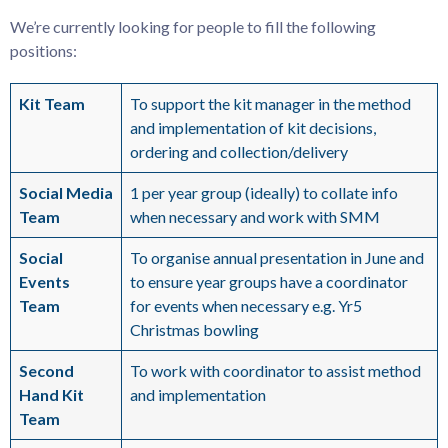
We’re currently looking for people to fill the following
positions:
Kit Team
To support the kit manager in the method
and implementation of kit decisions,
ordering and collection/delivery
Social Media
1 per year group (ideally) to collate info
Team
when necessary and work with SMM
Social
To organise annual presentation in June and
Events
to ensure year groups have a coordinator
Team
for events when necessary e.g. Yr5
Christmas bowling
Second
To work with coordinator to assist method
Hand Kit
and implementation
Team