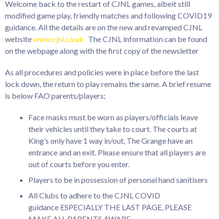
Welcome back to the restart of CJNL games, albeit still
modified game play, friendly matches and following COVID19
guidance. All the details are on the new and revamped CJNL
website
www.cjnl.co.uk
The CJNL information can be found
on the webpage along with the first copy of the newsletter
As all procedures and policies were in place before the last
lock down, the return to play remains the same. A brief resume
is below FAO parents/players;
Face masks must be worn as players/officials leave
their vehicles until they take to court. The courts at
King’s only have 1 way in/out, The Grange have an
entrance and an exit. Please ensure that all players are
out of courts before you enter.
Players to be in possession of personal hand sanitisers
All Clubs to adhere to the CJNL COVID
guidance ESPECIALLY THE LAST PAGE, PLEASE
MAKE ALL PARENTS AWARE.