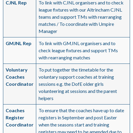
CJNL Rep
To link with CJNL organisers and to check
league fixtures with our Altrincham CJNL
teams and support TMs with rearranging
matches / To coordinate with Umpire
Manager
GMJNL Rep
To link with GMJNL organisers and to
check league fixtures and support TMs
with rearranging matches
Voluntary
To put together the timetable for the
Coaches
voluntary support coaches at training
Coordinator
sessions e.g. the DofE older girls
volunteering at sessions and the parent
helpers
Coaches
To ensure that the coaches have up to date
Register
registers in September and post Easter
Coordinator
when the seasons start and training
registers may need to be amended due to