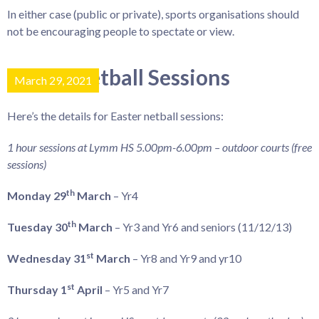
In either case (public or private), sports organisations should
not be encouraging people to spectate or view.
Easter Netball Sessions
March 29, 2021
Here’s the details for Easter netball sessions:
1 hour sessions at Lymm HS 5.00pm-6.00pm – outdoor courts (free
sessions)
th
Monday 29
March
– Yr4
th
Tuesday 30
March
– Yr3 and Yr6 and seniors (11/12/13)
st
Wednesday 31
March
– Yr8 and Yr9 and yr10
st
Thursday 1
April
– Yr5 and Yr7