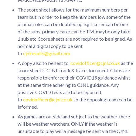
The score sheet allows for the maximum numbers per
team but in order to keep the numbers low some of the
official roles can be doubled up e.g. scorer can be one
of the subs, primary carer can be TM, maybe only take
1 sub etc. Score sheets are not required to be signed. As
normal a digital copy to be sent
to
cjnlresults@gmail.com
A copy also to be sent to
covidofficer@cjnl.co.uk
as the
score sheet is CJNL track & trace document. Clubs are
responsible to enforce their COVID19 guidance whilst
at the same time adhering to CJNL guidance. Any
positive COVID tests are to be reported
to
covidofficer@cjnl.co.uk
so the opposing team can be
informed.
As games are outside and subject to the weather, there
will be weather watchers. ONLY if the weather is
unsuitable to play will a message be sent via the CJNL