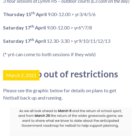
3 hour sessions at Lymm HS – outdoor courts (£3 cash on the day)
th
Thursday 15
April
9.00-12.00 > yr3/4/5/6
th
Saturday 17
April
9.00-12.00 > yr6*/7/8
th
Saturday 17
April
12.30-3.30 > yr9/10/11/12/13
(* yr6 can come to both sessions if they wish)
Roadmap out of restrictions
March 2, 2021
Please see the graphic below for details on plans to get
Netball back up and running.