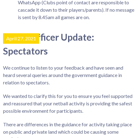
WhatsApp (Clubs point of contact are responsible to
cascade it down to their players/parents). If no message
is sent by 8.45am all games are on.
Covid Officer Update:
April 27, 2021
Spectators
We continue to listen to your feedback and have seen and
heard several queries around the government guidance in
relation to spectators.
We wanted to clarify this for you to ensure you feel supported
and reassured that your netball activity is providing the safest
possible environment for participants.
There are differences in the guidance for activity taking place
on public and private land which could be causing some