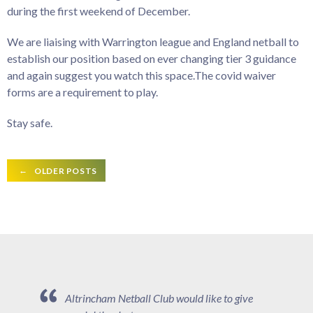
during the first weekend of December.
We are liaising with Warrington league and England netball to
establish our position based on ever changing tier 3 guidance
and again suggest you watch this space.The covid waiver
forms are a requirement to play.
Stay safe.
Posts
←
OLDER POSTS
navigation
Altrincham Netball Club would like to give