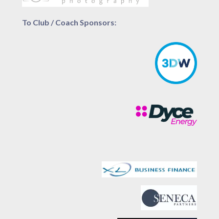
To Club / Coach Sponsors: