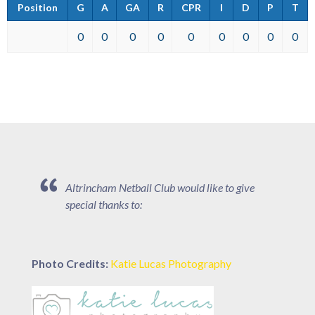
Position
G
A
GA
R
CPR
I
D
P
T
0
0
0
0
0
0
0
0
0
Altrincham Netball Club would like to give
special thanks to:
Photo Credits:
Katie Lucas Photography