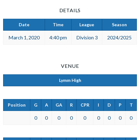
DETAILS
Date
Time
League
Season
March 1, 2020
4:40 pm
Division 3
2024/2025
VENUE
Lymm High
Position
G
A
GA
R
CPR
I
D
P
T
0
0
0
0
0
0
0
0
0