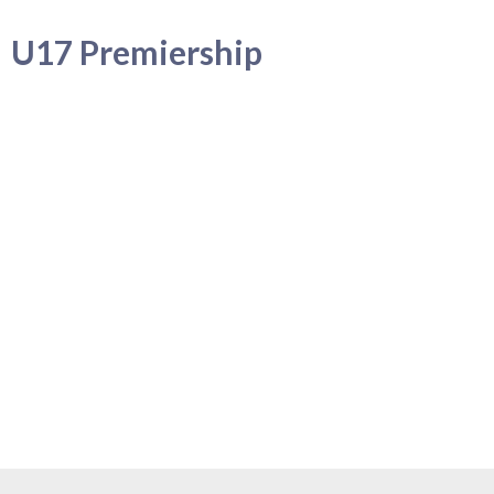
U17 Premiership