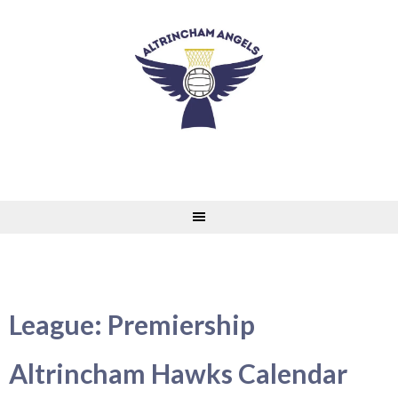
Skip
to
content
League:
Premiership
Altrincham Hawks Calendar