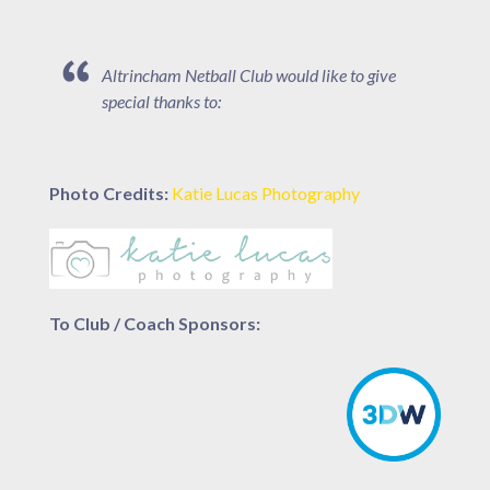
Altrincham Netball Club would like to give
special thanks to:
Photo Credits:
Katie Lucas Photography
To Club / Coach Sponsors: