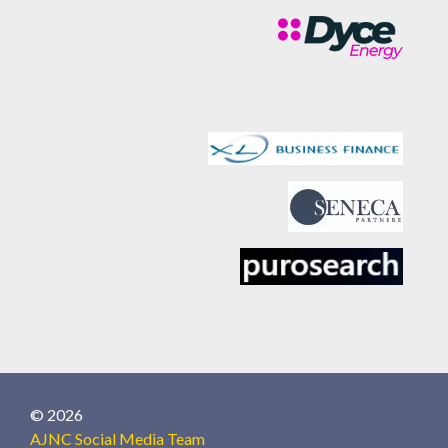
© 2026
AJNC Social Media Team