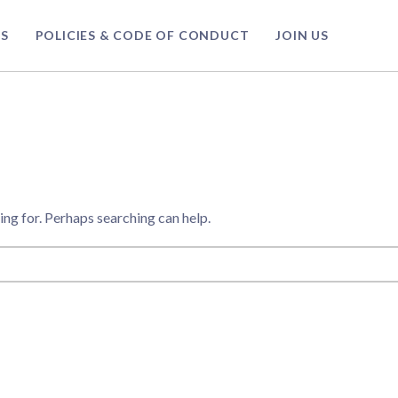
S
POLICIES & CODE OF CONDUCT
JOIN US
ing for. Perhaps searching can help.