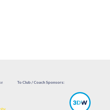
ke
To Club / Coach Sponsors:
aphy