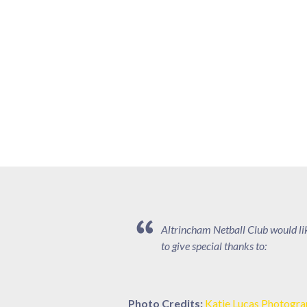
Altrincham Netball Club would li
to give special thanks to:
Photo Credits:
Katie Lucas Photogr