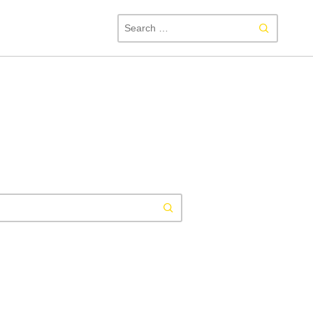
SEAR
FOR:
Search
for: