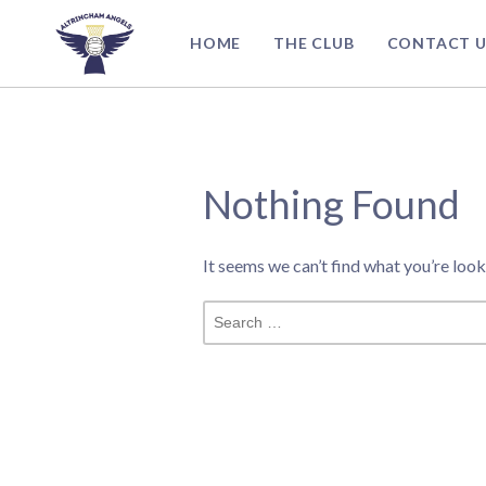
Skip
to
HOME
THE CLUB
CONTACT U
content
Nothing Found
It seems we can’t find what you’re look