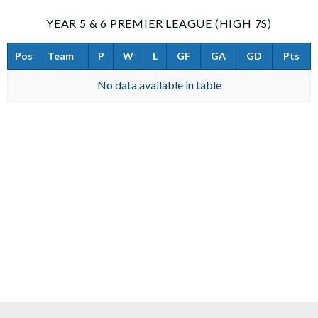
YEAR 5 & 6 PREMIER LEAGUE (HIGH 7S)
Pos
Team
P
W
L
GF
GA
GD
Pts
No data available in table