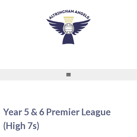
Skip
to
content
Year 5 & 6 Premier League
(High 7s)