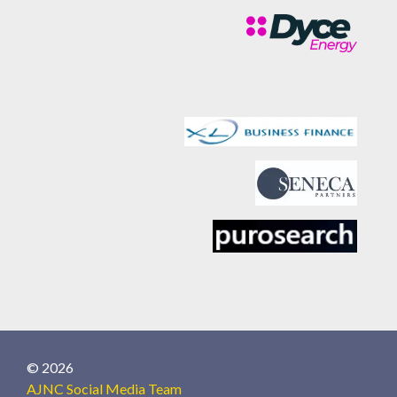
© 2026
AJNC Social Media Team