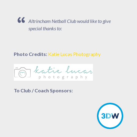
Altrincham Netball Club would like to give
special thanks to:
Photo Credits:
Katie Lucas Photography
To Club / Coach Sponsors: