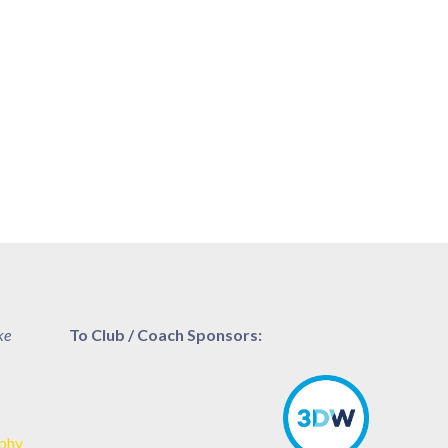
ke
To Club / Coach Sponsors:
aphy