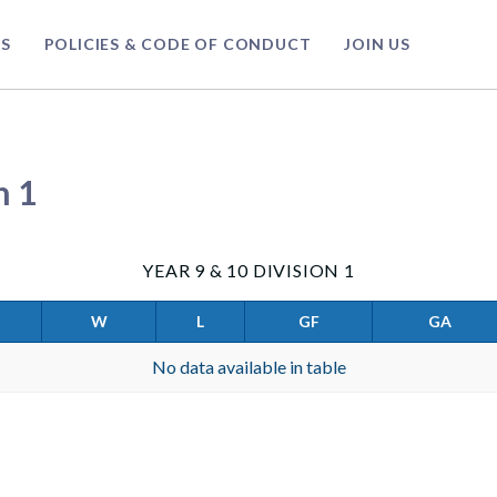
S
POLICIES & CODE OF CONDUCT
JOIN US
n 1
YEAR 9 & 10 DIVISION 1
W
L
GF
GA
No data available in table