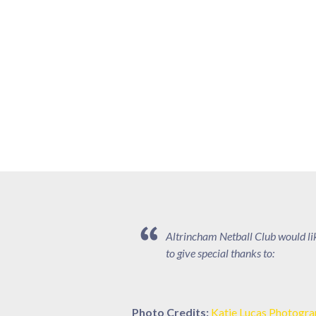
Altrincham Netball Club would li
to give special thanks to:
Photo Credits:
Katie Lucas Photogr