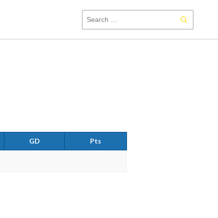
SEAR
FOR:
GD
Pts