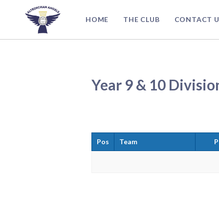
Skip
to
HOME
THE CLUB
CONTACT U
content
Year 9 & 10 Divisio
Pos
Team
P