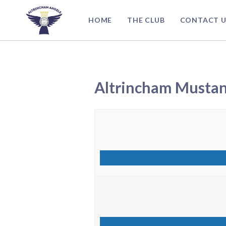
Skip
to
HOME
THE CLUB
CONTACT U
content
Altrincham Musta