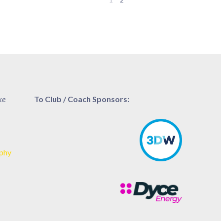
ke
To Club / Coach Sponsors:
aphy