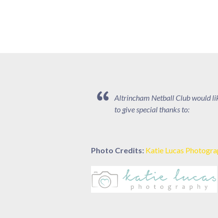
Altrincham Netball Club would li
to give special thanks to:
Photo Credits:
Katie Lucas Photogr