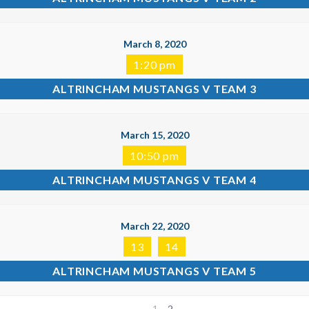
March 8, 2020
1:20 pm
ALTRINCHAM MUSTANGS V TEAM 3
March 15, 2020
10:50 pm
ALTRINCHAM MUSTANGS V TEAM 4
March 22, 2020
13
14
ALTRINCHAM MUSTANGS V TEAM 5
1
2