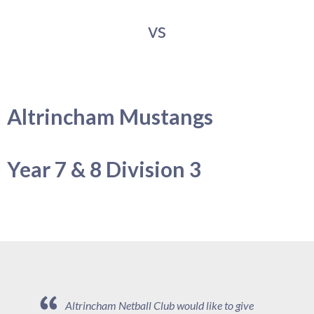
vs
Altrincham Mustangs
Year 7 & 8 Division 3
Altrincham Netball Club would like to give