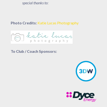
special thanks to:
Photo Credits:
Katie Lucas Photography
To Club / Coach Sponsors: