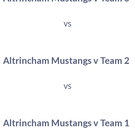
vs
Altrincham Mustangs v Team 2
vs
Altrincham Mustangs v Team 1