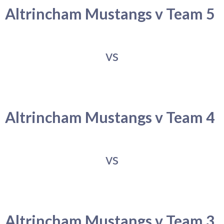
Altrincham Mustangs v Team 5
vs
Altrincham Mustangs v Team 4
vs
Altrincham Mustangs v Team 3