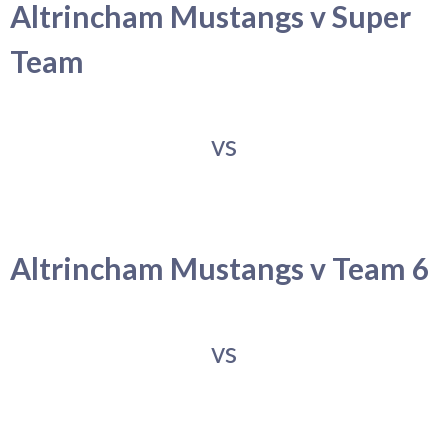
Altrincham Mustangs v Super
Team
vs
Altrincham Mustangs v Team 6
vs