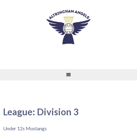
Skip
to
content
League:
Division 3
Under 12s Mustangs